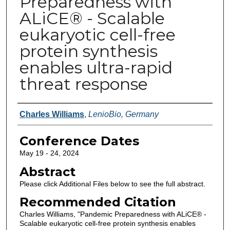
Preparedness with
ALiCE® - Scalable
eukaryotic cell-free
protein synthesis
enables ultra-rapid
threat response
Authors
Charles Williams
,
LenioBio, Germany
Conference Dates
May 19 - 24, 2024
Abstract
Please click Additional Files below to see the full abstract.
Recommended Citation
Charles Williams, "Pandemic Preparedness with ALiCE® -
Scalable eukaryotic cell-free protein synthesis enables