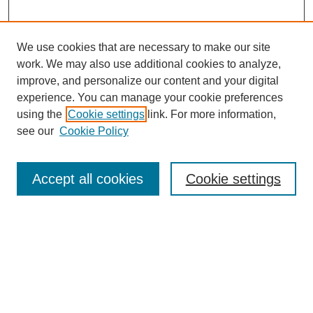
We use cookies that are necessary to make our site
work. We may also use additional cookies to analyze,
improve, and personalize our content and your digital
experience. You can manage your cookie preferences
using the
Cookie settings
link. For more information,
see our
Cookie Policy
Accept all cookies
Cookie settings
Search
Enter search terms: