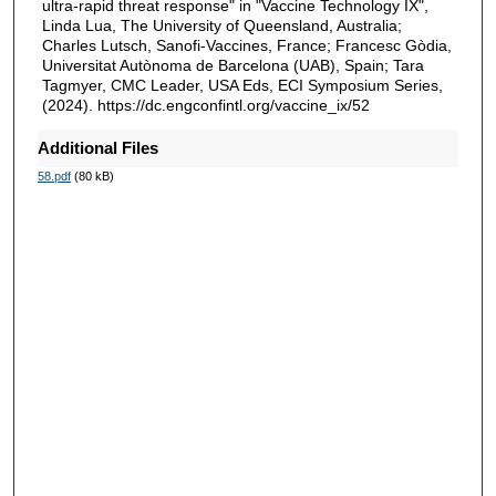
ultra-rapid threat response" in "Vaccine Technology IX",
Linda Lua, The University of Queensland, Australia;
Charles Lutsch, Sanofi-Vaccines, France; Francesc Gòdia,
Universitat Autònoma de Barcelona (UAB), Spain; Tara
Tagmyer, CMC Leader, USA Eds, ECI Symposium Series,
(2024). https://dc.engconfintl.org/vaccine_ix/52
Additional Files
58.pdf
(80 kB)