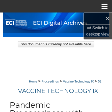
Menu
Home
×
Search
Switch to
Browse Collections
desktop
view
My Account
This document is currently not available here.
About
Digital Commons Network™
>
>
>
Home
Proceedings
Vaccine Technology IX
52
VACCINE TECHNOLOGY IX
Pandemic