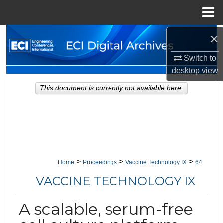
Menu
Home
×
Search
Switch to
Browse Collections
desktop
view
My Account
This document is currently not available here.
About
Digital Commons Network™
>
>
>
Home
Proceedings
Vaccine Technology IX
64
VACCINE TECHNOLOGY IX
A scalable, serum-free