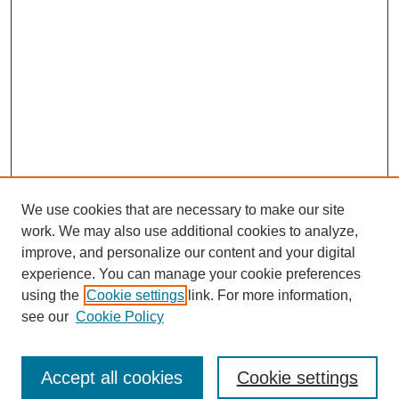
We use cookies that are necessary to make our site
work. We may also use additional cookies to analyze,
improve, and personalize our content and your digital
experience. You can manage your cookie preferences
using the
Cookie settings
link. For more information,
see our
Cookie Policy
Accept all cookies
Cookie settings