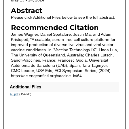
May 19 - 24, 2024
Abstract
Please click Additional Files below to see the full abstract.
Recommended Citation
James Wagner, Daniel Spatafore, Justin Ma, and Adam
Kristopeit, "A scalable, serum-free cell culture platform for
improved production of diverse live virus and viral vector
vaccine candidates" in "Vaccine Technology IX", Linda Lua,
The University of Queensland, Australia; Charles Lutsch,
Sanofi-Vaccines, France; Francesc Gòdia, Universitat
Autònoma de Barcelona (UAB), Spain; Tara Tagmyer,
CMC Leader, USA Eds, ECI Symposium Series, (2024).
https://dc.engconfintl.org/vaccine_ix/64
Additional Files
46.pdf
(154 kB)