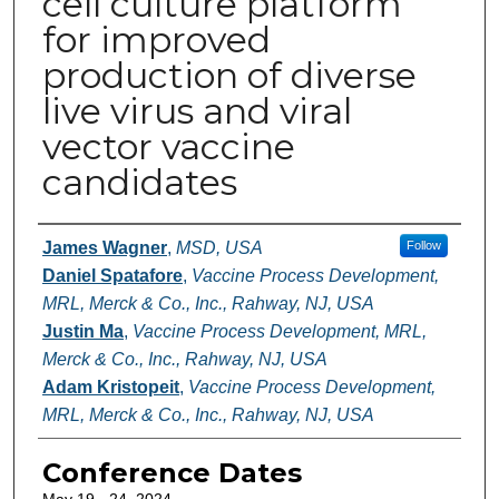
cell culture platform
for improved
production of diverse
live virus and viral
vector vaccine
candidates
Authors
James Wagner
,
MSD, USA
Follow
Daniel Spatafore
,
Vaccine Process Development,
MRL, Merck & Co., Inc., Rahway, NJ, USA
Justin Ma
,
Vaccine Process Development, MRL,
Merck & Co., Inc., Rahway, NJ, USA
Adam Kristopeit
,
Vaccine Process Development,
MRL, Merck & Co., Inc., Rahway, NJ, USA
Conference Dates