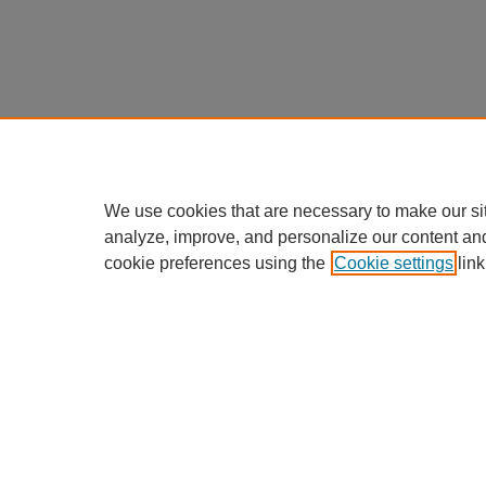
We use cookies that are necessary to make our si
analyze, improve, and personalize our content an
cookie preferences using the
Cookie settings
link