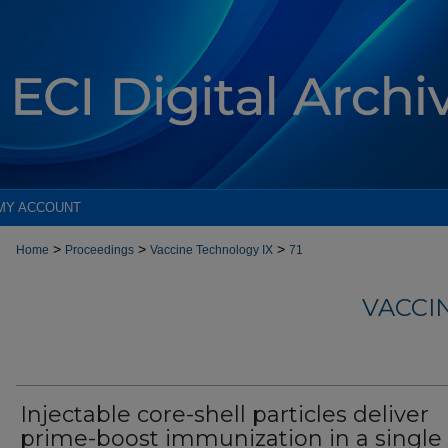
MY ACCOUNT
>
>
>
Home
Proceedings
Vaccine Technology IX
71
VACCI
Injectable core-shell particles deliver
prime-boost immunization in a single