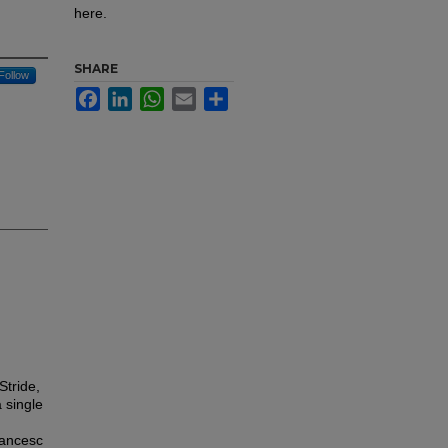
here.
SHARE
Follow
Facebook
LinkedIn
WhatsApp
Email
Share
Stride,
a single
rancesc