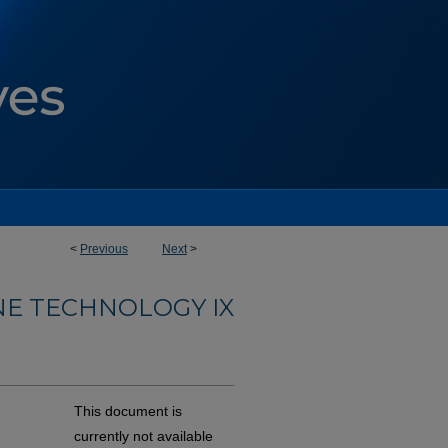
<
Previous
Next
>
NE TECHNOLOGY IX
This document is
currently not available