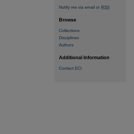
Notify me via email or
RSS
Browse
Collections
Disciplines
Authors
Additional Information
Contact ECI