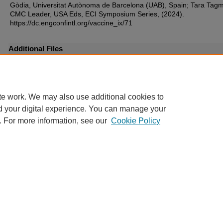
Gòdia, Universitat Autònoma de Barcelona (UAB), Spain; Tara Tagm
CMC Leader, USA Eds, ECI Symposium Series, (2024).
https://dc.engconfintl.org/vaccine_ix/71
Additional Files
39.pdf
(306 kB)
te work. We may also use additional cookies to
d your digital experience. You can manage your
. For more information, see our
Cookie Policy