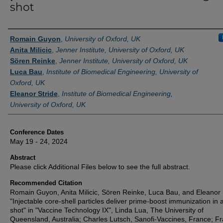
shot
Authors
Romain Guyon
,
University of Oxford, UK
Anita Milicic
,
Jenner Institute, University of Oxford, UK
Sören Reinke
,
Jenner Institute, University of Oxford, UK
Luca Bau
,
Institute of Biomedical Engineering, University of
Oxford, UK
Eleanor Stride
,
Institute of Biomedical Engineering,
University of Oxford, UK
Conference Dates
May 19 - 24, 2024
Abstract
Please click Additional Files below to see the full abstract.
Recommended Citation
Romain Guyon, Anita Milicic, Sören Reinke, Luca Bau, and Eleanor 
"Injectable core-shell particles deliver prime-boost immunization in 
shot" in "Vaccine Technology IX", Linda Lua, The University of
Queensland, Australia; Charles Lutsch, Sanofi-Vaccines, France; F