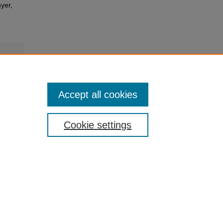
yer,
Accept all cookies
Cookie settings