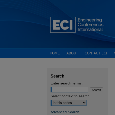
HOME
ABOUT
CONTACT ECI
Search
Enter search terms:
Select context to search:
Advanced Search