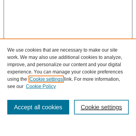
We use cookies that are necessary to make our site
work. We may also use additional cookies to analyze,
improve, and personalize our content and your digital
experience. You can manage your cookie preferences
using the
Cookie settings
link. For more information,
see our
Cookie Policy
Accept all cookies
Cookie settings