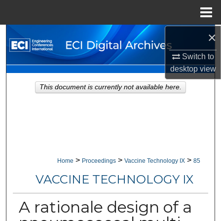
Menu
Home
×
Search
Switch to
Browse Collections
desktop
view
My Account
This document is currently not available here.
About
Digital Commons Network™
>
>
>
Home
Proceedings
Vaccine Technology IX
85
VACCINE TECHNOLOGY IX
A rationale design of a