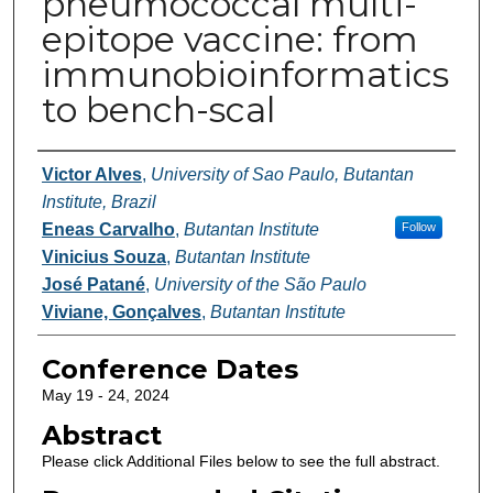
pneumococcal multi-
epitope vaccine: from
immunobioinformatics
to bench-scal
Authors
Victor Alves
,
University of Sao Paulo, Butantan
Institute, Brazil
Eneas Carvalho
,
Butantan Institute
Follow
Vinicius Souza
,
Butantan Institute
José Patané
,
University of the São Paulo
Viviane, Gonçalves
,
Butantan Institute
Conference Dates
May 19 - 24, 2024
Abstract
Please click Additional Files below to see the full abstract.