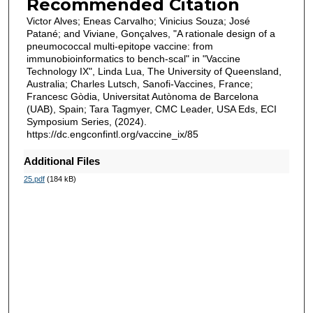
Recommended Citation
Victor Alves; Eneas Carvalho; Vinicius Souza; José
Patané; and Viviane, Gonçalves, "A rationale design of a
pneumococcal multi-epitope vaccine: from
immunobioinformatics to bench-scal" in "Vaccine
Technology IX", Linda Lua, The University of Queensland,
Australia; Charles Lutsch, Sanofi-Vaccines, France;
Francesc Gòdia, Universitat Autònoma de Barcelona
(UAB), Spain; Tara Tagmyer, CMC Leader, USA Eds, ECI
Symposium Series, (2024).
https://dc.engconfintl.org/vaccine_ix/85
Additional Files
25.pdf
(184 kB)