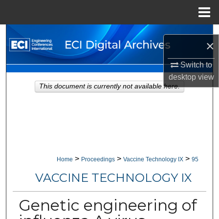
Menu
Home
Search
×
Browse Collections
Switch to
desktop
view
My Account
This document is currently not available here.
About
Digital Commons Network™
>
>
>
Home
Proceedings
Vaccine Technology IX
95
VACCINE TECHNOLOGY IX
Genetic engineering of