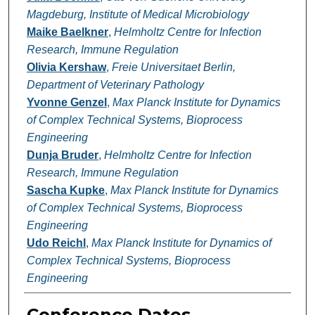
Magdeburg, Institute of Medical Microbiology
Maike Baelkner
,
Helmholtz Centre for Infection
Research, Immune Regulation
Olivia Kershaw
,
Freie Universitaet Berlin,
Department of Veterinary Pathology
Yvonne Genzel
,
Max Planck Institute for Dynamics
of Complex Technical Systems, Bioprocess
Engineering
Dunja Bruder
,
Helmholtz Centre for Infection
Research, Immune Regulation
Sascha Kupke
,
Max Planck Institute for Dynamics
of Complex Technical Systems, Bioprocess
Engineering
Udo Reichl
,
Max Planck Institute for Dynamics of
Complex Technical Systems, Bioprocess
Engineering
Conference Dates