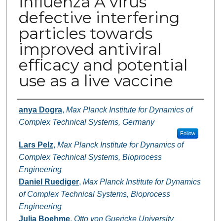
influenza A virus
defective interfering
particles towards
improved antiviral
efficacy and potential
use as a live vaccine
Authors
anya Dogra
,
Max Planck Institute for Dynamics of
Complex Technical Systems, Germany
Follow
Lars Pelz
,
Max Planck Institute for Dynamics of
Complex Technical Systems, Bioprocess
Engineering
Daniel Ruediger
,
Max Planck Institute for Dynamics
of Complex Technical Systems, Bioprocess
Engineering
Julia Boehme
,
Otto von Guericke University