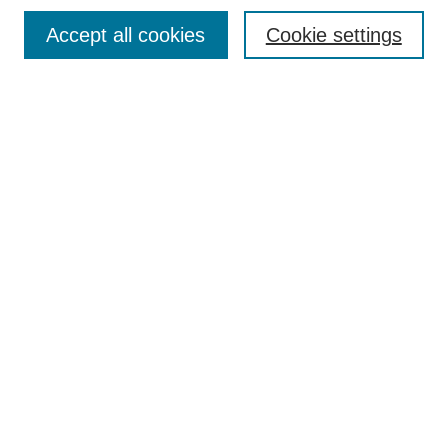
Accept all cookies
Cookie settings
Search
Enter search terms:
Select context to search:
Advanced Search
Notify me via email or
RSS
Browse