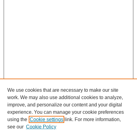
We use cookies that are necessary to make our site
work. We may also use additional cookies to analyze,
improve, and personalize our content and your digital
experience. You can manage your cookie preferences
using the
Cookie settings
link. For more information,
see our
Cookie Policy