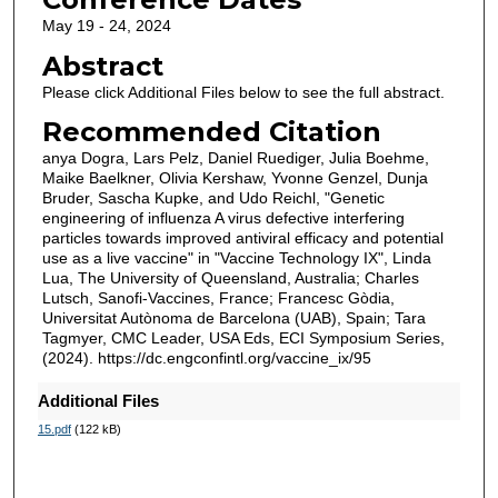
May 19 - 24, 2024
Abstract
Please click Additional Files below to see the full abstract.
Recommended Citation
anya Dogra, Lars Pelz, Daniel Ruediger, Julia Boehme,
Maike Baelkner, Olivia Kershaw, Yvonne Genzel, Dunja
Bruder, Sascha Kupke, and Udo Reichl, "Genetic
engineering of influenza A virus defective interfering
particles towards improved antiviral efficacy and potential
use as a live vaccine" in "Vaccine Technology IX", Linda
Lua, The University of Queensland, Australia; Charles
Lutsch, Sanofi-Vaccines, France; Francesc Gòdia,
Universitat Autònoma de Barcelona (UAB), Spain; Tara
Tagmyer, CMC Leader, USA Eds, ECI Symposium Series,
(2024). https://dc.engconfintl.org/vaccine_ix/95
Additional Files
15.pdf
(122 kB)