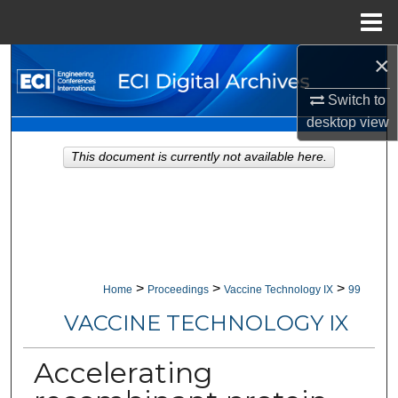
Menu
Home
×
Search
Switch to
Browse Collections
desktop
view
My Account
This document is currently not available here.
About
Digital Commons Network™
>
>
>
Home
Proceedings
Vaccine Technology IX
99
VACCINE TECHNOLOGY IX
Accelerating