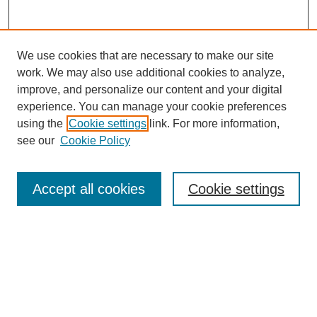
We use cookies that are necessary to make our site
work. We may also use additional cookies to analyze,
improve, and personalize our content and your digital
experience. You can manage your cookie preferences
using the
Cookie settings
link. For more information,
see our
Cookie Policy
Accept all cookies
Cookie settings
Search
Enter search terms: