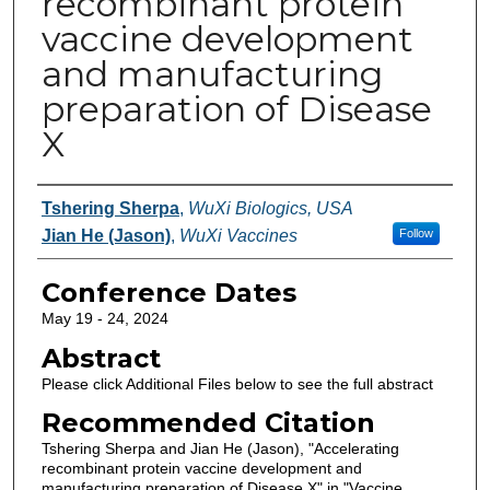
recombinant protein
vaccine development
and manufacturing
preparation of Disease
X
Authors
Tshering Sherpa
,
WuXi Biologics, USA
Jian He (Jason)
,
WuXi Vaccines
Follow
Conference Dates
May 19 - 24, 2024
Abstract
Please click Additional Files below to see the full abstract
Recommended Citation
Tshering Sherpa and Jian He (Jason), "Accelerating
recombinant protein vaccine development and
manufacturing preparation of Disease X" in "Vaccine