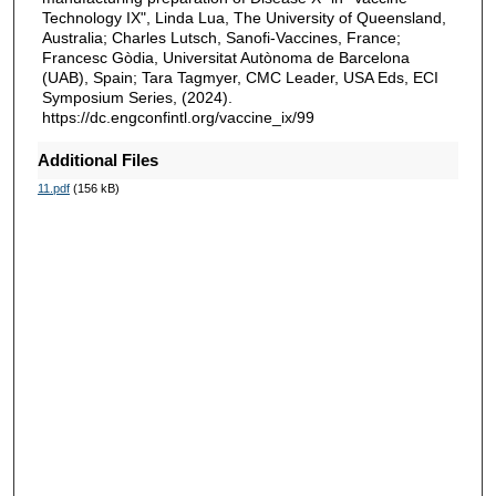
Technology IX", Linda Lua, The University of Queensland,
Australia; Charles Lutsch, Sanofi-Vaccines, France;
Francesc Gòdia, Universitat Autònoma de Barcelona
(UAB), Spain; Tara Tagmyer, CMC Leader, USA Eds, ECI
Symposium Series, (2024).
https://dc.engconfintl.org/vaccine_ix/99
Additional Files
11.pdf
(156 kB)