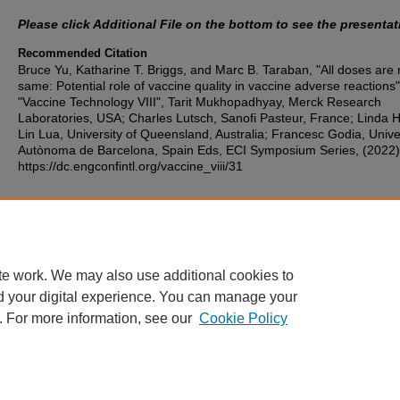
Please click Additional File on the bottom to see the presentat
Recommended Citation
Bruce Yu, Katharine T. Briggs, and Marc B. Taraban, "All doses are 
same: Potential role of vaccine quality in vaccine adverse reactions"
"Vaccine Technology VIII", Tarit Mukhopadhyay, Merck Research
Laboratories, USA; Charles Lutsch, Sanofi Pasteur, France; Linda 
Lin Lua, University of Queensland, Australia; Francesc Godia, Unive
Autònoma de Barcelona, Spain Eds, ECI Symposium Series, (2022)
https://dc.engconfintl.org/vaccine_viii/31
Additional Files
Bruce Yu - VacTechVIII_Yu_Finalized - 08.10.22.pdf
(805 kB)
te work. We may also use additional cookies to
d your digital experience. You can manage your
. For more information, see our
Cookie Policy