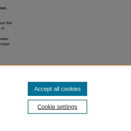
ion.
not the
 in
Hwee-
rsitat
.
Accept all cookies
Cookie settings