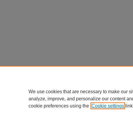
We use cookies that are necessary to make our si
analyze, improve, and personalize our content an
cookie preferences using the
Cookie settings
link