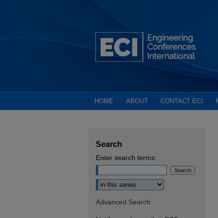
HOME
ABOUT
CONTACT ECI
Search
Enter search terms:
Select context to search:
Advanced Search