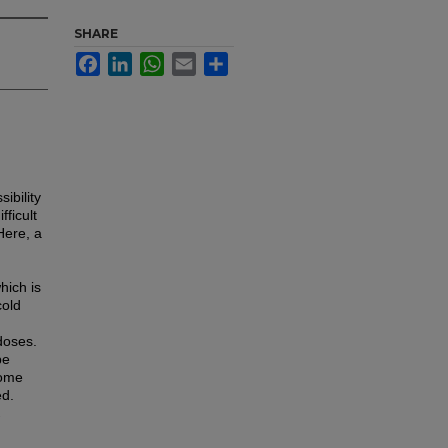
SHARE
Facebook
LinkedIn
WhatsApp
Email
Share
ibility
ficult
Here, a
hich is
cold
doses.
be
some
ed.