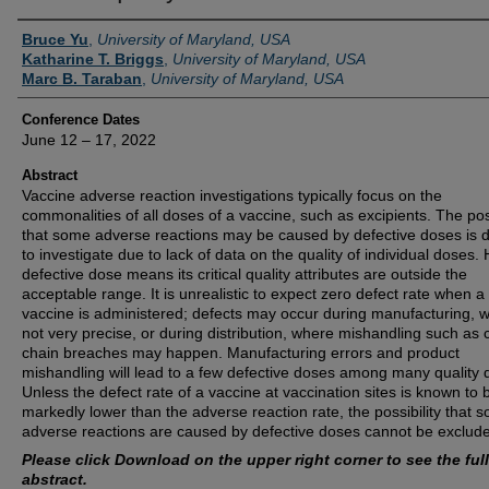
Authors
Bruce Yu
,
University of Maryland, USA
Katharine T. Briggs
,
University of Maryland, USA
Marc B. Taraban
,
University of Maryland, USA
Conference Dates
June 12 – 17, 2022
Abstract
Vaccine adverse reaction investigations typically focus on the
commonalities of all doses of a vaccine, such as excipients. The poss
that some adverse reactions may be caused by defective doses is dif
to investigate due to lack of data on the quality of individual doses. 
defective dose means its critical quality attributes are outside the
acceptable range. It is unrealistic to expect zero defect rate when a
vaccine is administered; defects may occur during manufacturing, w
not very precise, or during distribution, where mishandling such as 
chain breaches may happen. Manufacturing errors and product
mishandling will lead to a few defective doses among many quality 
Unless the defect rate of a vaccine at vaccination sites is known to 
markedly lower than the adverse reaction rate, the possibility that 
adverse reactions are caused by defective doses cannot be exclud
Please click Download on the upper right corner to see the full
abstract.