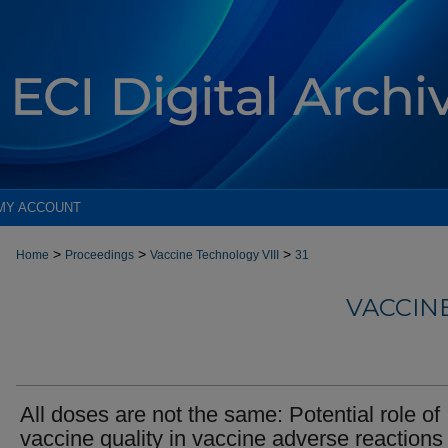
MY ACCOUNT
>
>
>
Home
Proceedings
Vaccine Technology VIII
31
VACCIN
All doses are not the same: Potential role of
vaccine quality in vaccine adverse reactions