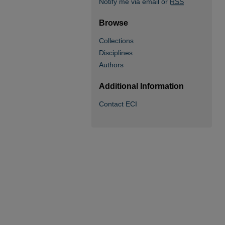
Notify me via email or
RSS
Browse
Collections
Disciplines
Authors
Additional Information
Contact ECI