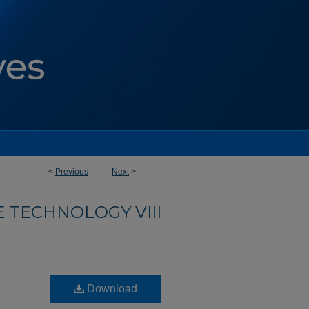
<
Previous
Next
>
E TECHNOLOGY VIII
Download