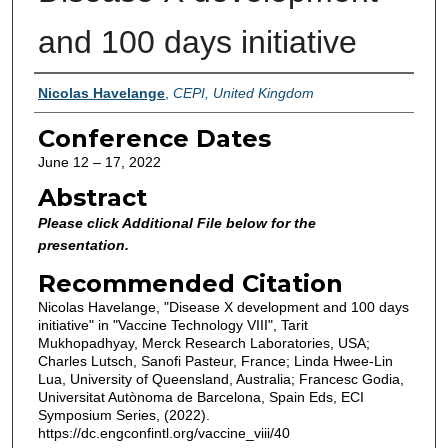
and 100 days initiative
Authors
Nicolas Havelange
,
CEPI, United Kingdom
Conference Dates
June 12 – 17, 2022
Abstract
Please click Additional File below for the
presentation.
Recommended Citation
Nicolas Havelange, "Disease X development and 100 days
initiative" in "Vaccine Technology VIII", Tarit
Mukhopadhyay, Merck Research Laboratories, USA;
Charles Lutsch, Sanofi Pasteur, France; Linda Hwee-Lin
Lua, University of Queensland, Australia; Francesc Godia,
Universitat Autònoma de Barcelona, Spain Eds, ECI
Symposium Series, (2022).
https://dc.engconfintl.org/vaccine_viii/40