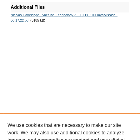
Additional Files
Nicolas Havelange - Vaccine_TechnologyVIII_CEPI_100DaysMission -
06.17.22.pdf
(3185 kB)
We use cookies that are necessary to make our site
work. We may also use additional cookies to analyze,