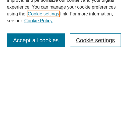
improve, and personalize our content and your digital
experience. You can manage your cookie preferences
using the
Cookie settings
link. For more information,
see our
Cookie Policy
Accept all cookies
Cookie settings
Search
Enter search terms:
Select context to search:
Advanced Search