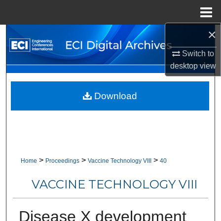
Menu
Home
×
Search
Switch to
Browse Collections
desktop
view
My Account
Download
About
Digital Commons Network™
>
>
>
Home
Proceedings
Vaccine Technology VIII
40
VACCINE TECHNOLOGY VIII
Disease X development