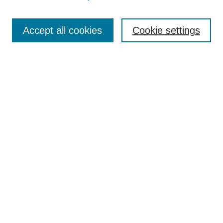
Accept all cookies
Cookie settings
Search
Enter search terms:
Select context to search:
Advanced Search
Notify me via email or
RSS
Browse