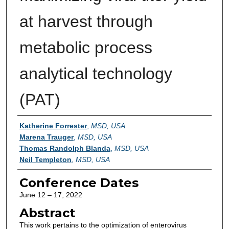
at harvest through
metabolic process
analytical technology
(PAT)
Authors
Katherine Forrester
,
MSD, USA
Marena Trauger
,
MSD, USA
Thomas Randolph Blanda
,
MSD, USA
Neil Templeton
,
MSD, USA
Conference Dates
June 12 – 17, 2022
Abstract
This work pertains to the optimization of enterovirus