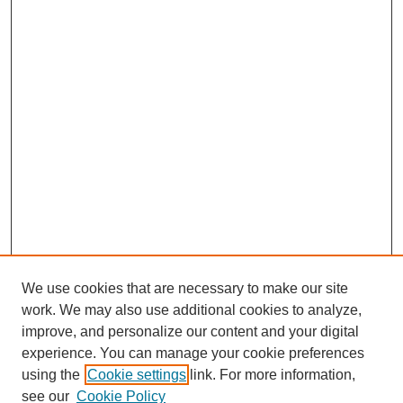
We use cookies that are necessary to make our site
work. We may also use additional cookies to analyze,
improve, and personalize our content and your digital
experience. You can manage your cookie preferences
using the
Cookie settings
link. For more information,
see our
Cookie Policy