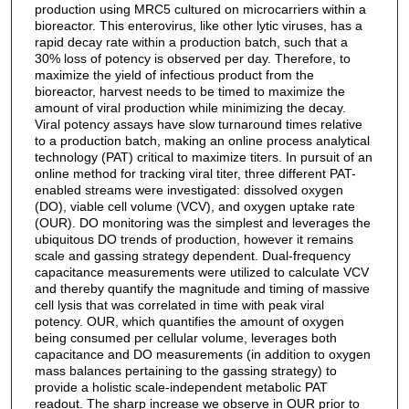
production using MRC5 cultured on microcarriers within a
bioreactor. This enterovirus, like other lytic viruses, has a
rapid decay rate within a production batch, such that a
30% loss of potency is observed per day. Therefore, to
maximize the yield of infectious product from the
bioreactor, harvest needs to be timed to maximize the
amount of viral production while minimizing the decay.
Viral potency assays have slow turnaround times relative
to a production batch, making an online process analytical
technology (PAT) critical to maximize titers. In pursuit of an
online method for tracking viral titer, three different PAT-
enabled streams were investigated: dissolved oxygen
(DO), viable cell volume (VCV), and oxygen uptake rate
(OUR). DO monitoring was the simplest and leverages the
ubiquitous DO trends of production, however it remains
scale and gassing strategy dependent. Dual-frequency
capacitance measurements were utilized to calculate VCV
and thereby quantify the magnitude and timing of massive
cell lysis that was correlated in time with peak viral
potency. OUR, which quantifies the amount of oxygen
being consumed per cellular volume, leverages both
capacitance and DO measurements (in addition to oxygen
mass balances pertaining to the gassing strategy) to
provide a holistic scale-independent metabolic PAT
readout. The sharp increase we observe in OUR prior to