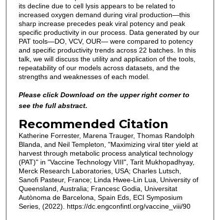
its decline due to cell lysis appears to be related to
increased oxygen demand during viral production—this
sharp increase precedes peak viral potency and peak
specific productivity in our process. Data generated by our
PAT tools—DO, VCV, OUR— were compared to potency
and specific productivity trends across 22 batches. In this
talk, we will discuss the utility and application of the tools,
repeatability of our models across datasets, and the
strengths and weaknesses of each model.
Please click Download on the upper right corner to
see the full abstract.
Recommended Citation
Katherine Forrester, Marena Trauger, Thomas Randolph
Blanda, and Neil Templeton, "Maximizing viral titer yield at
harvest through metabolic process analytical technology
(PAT)" in "Vaccine Technology VIII", Tarit Mukhopadhyay,
Merck Research Laboratories, USA; Charles Lutsch,
Sanofi Pasteur, France; Linda Hwee-Lin Lua, University of
Queensland, Australia; Francesc Godia, Universitat
Autònoma de Barcelona, Spain Eds, ECI Symposium
Series, (2022). https://dc.engconfintl.org/vaccine_viii/90