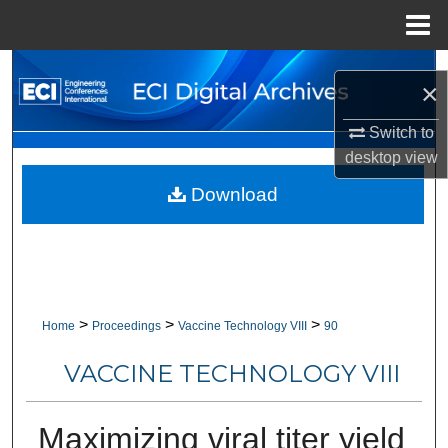
Menu
Home
Search
×
Browse Collections
Switch to
desktop
view
My Account
Download
About
Digital Commons Network™
>
>
>
Home
Proceedings
Vaccine Technology VIII
90
VACCINE TECHNOLOGY VIII
Maximizing viral titer yield