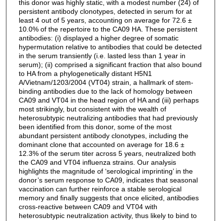
this donor was highly static, with a modest number (24) of
persistent antibody clonotypes, detected in serum for at
least 4 out of 5 years, accounting on average for 72.6 ±
10.0% of the repertoire to the CA09 HA. These persistent
antibodies: (i) displayed a higher degree of somatic
hypermutation relative to antibodies that could be detected
in the serum transiently (i.e. lasted less than 1 year in
serum); (ii) comprised a significant fraction that also bound
to HA from a phylogenetically distant H5N1
A/Vietnam/1203/2004 (VT04) strain, a hallmark of stem-
binding antibodies due to the lack of homology between
CA09 and VT04 in the head region of HA and (iii) perhaps
most strikingly, but consistent with the wealth of
heterosubtypic neutralizing antibodies that had previously
been identified from this donor, some of the most
abundant persistent antibody clonotypes, including the
dominant clone that accounted on average for 18.6 ±
12.3% of the serum titer across 5 years, neutralized both
the CA09 and VT04 influenza strains. Our analysis
highlights the magnitude of ‘serological imprinting’ in the
donor’s serum response to CA09, indicates that seasonal
vaccination can further reinforce a stable serological
memory and finally suggests that once elicited, antibodies
cross-reactive between CA09 and VT04 with
heterosubtypic neutralization activity, thus likely to bind to