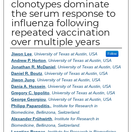
clonotypes dominate
the serum response to
influenza following
repeated vaccination
over multiple years
Authors
Jiwon Lee
,
University of Texas at Austin, USA
Follow
Andrew P. Horton
,
University of Texas at Austin, USA
Jonathan R. McDaniel
,
University of Texas at Austin, USA
Daniel R. Boutz
,
University of Texas at Austin, USA
Jiwon Jung
,
University of Texas at Austin, USA
Dania A. Hussein
,
University of Texas at Austin, USA
Gregory C. Ippolito
,
University of Texas at Austin, USA
George Georgiou
,
University of Texas at Austin, USA
Philipp Paparoditis,
,
Institute for Research in
Biomedicine, Bellinzona, Switzerland.
Alexander Frühwirth
,
Institute for Research in
Biomedicine, Bellinzona, Switzerland.
Leontios Pappas
,
Institute for Research in Biomedicine,