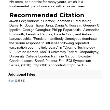
HA-stem, can persist for many years, which is a
fundamental goal of universal influenza vaccines.
Recommended Citation
Jiwon Lee; Andrew P. Horton; Jonathan R. McDaniel;
Daniel R. Boutz; Jiwon Jung; Dania A. Hussein; Gregory C.
Ippolito; George Georgiou; Philipp Paparoditis,; Alexander
Frühwirth; Leontios Pappas; Davide Corti; and Antonio
Lanzavecchia, "Persistent antibody clonotypes dominate
the serum response to influenza following repeated
vaccination over multiple years" in "Vaccine Technology
VII", Amine Kamen, McGill University Tarit Mukhopadhyay,
University College London Nathalie Garcon, Bioaster
Charles Lutsch, Sanofi Pasteur Eds, ECI Symposium
Series, (2018). https://dc.engconfintl.org/vt_vii/132
Additional Files
8.pdf
(186 kB)