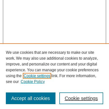
We use cookies that are necessary to make our site
work. We may also use additional cookies to analyze,
improve, and personalize our content and your digital
experience. You can manage your cookie preferences
using the
Cookie settings
link. For more information,
see our
Cookie Policy
Accept all cookies
Cookie settings