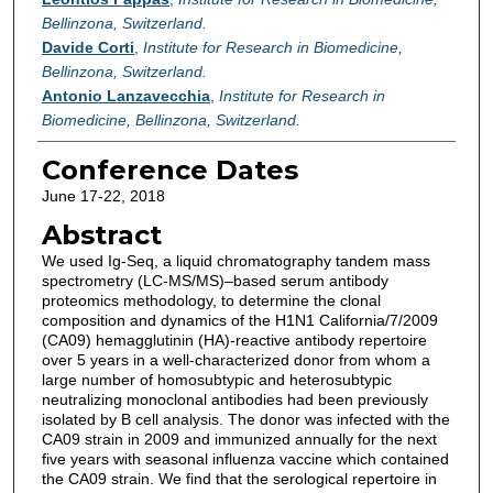
Bellinzona, Switzerland.
Davide Corti
,
Institute for Research in Biomedicine,
Bellinzona, Switzerland.
Antonio Lanzavecchia
,
Institute for Research in
Biomedicine, Bellinzona, Switzerland.
Conference Dates
June 17-22, 2018
Abstract
We used Ig-Seq, a liquid chromatography tandem mass
spectrometry (LC-MS/MS)–based serum antibody
proteomics methodology, to determine the clonal
composition and dynamics of the H1N1 California/7/2009
(CA09) hemagglutinin (HA)-reactive antibody repertoire
over 5 years in a well-characterized donor from whom a
large number of homosubtypic and heterosubtypic
neutralizing monoclonal antibodies had been previously
isolated by B cell analysis. The donor was infected with the
CA09 strain in 2009 and immunized annually for the next
five years with seasonal influenza vaccine which contained
the CA09 strain. We find that the serological repertoire in