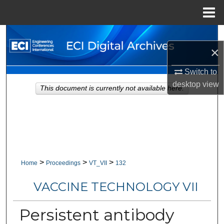
Menu
Home
Search
×
Browse Collections
Switch to
desktop
view
My Account
This document is currently not available here.
About
Digital Commons Network™
>
>
>
Home
Proceedings
VT_VII
132
VACCINE TECHNOLOGY VII
Persistent antibody