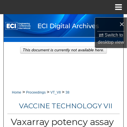
Menu
Home
Search
×
Browse Collections
Switch to
desktop
view
My Account
This document is currently not available here.
About
Digital Commons Network™
>
>
>
Home
Proceedings
VT_VII
38
VACCINE TECHNOLOGY VII
Vaxarray potency assay