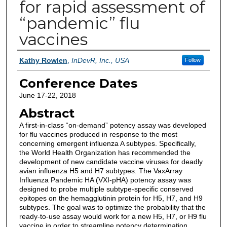
for rapid assessment of
“pandemic” flu
vaccines
Authors
Kathy Rowlen
,
InDevR, Inc., USA
Follow
Conference Dates
June 17-22, 2018
Abstract
A first-in-class “on-demand” potency assay was developed
for flu vaccines produced in response to the most
concerning emergent influenza A subtypes. Specifically,
the World Health Organization has recommended the
development of new candidate vaccine viruses for deadly
avian influenza H5 and H7 subtypes. The VaxArray
Influenza Pandemic HA (VXI-pHA) potency assay was
designed to probe multiple subtype-specific conserved
epitopes on the hemagglutinin protein for H5, H7, and H9
subtypes. The goal was to optimize the probability that the
ready-to-use assay would work for a new H5, H7, or H9 flu
vaccine in order to streamline potency determination,