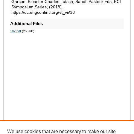
Garcon, Bioaster Charles Lutsch, Sanofi Pasteur Eds, ECI
Symposium Series, (2018).
https://dc.engconfintl.org/vt_vii/38
Additional Files
102.pdf
(255 kB)
We use cookies that are necessary to make our site