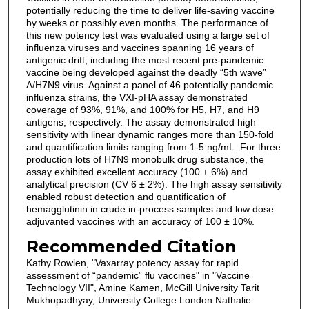
potentially reducing the time to deliver life-saving vaccine
by weeks or possibly even months. The performance of
this new potency test was evaluated using a large set of
influenza viruses and vaccines spanning 16 years of
antigenic drift, including the most recent pre-pandemic
vaccine being developed against the deadly “5th wave”
A/H7N9 virus. Against a panel of 46 potentially pandemic
influenza strains, the VXI-pHA assay demonstrated
coverage of 93%, 91%, and 100% for H5, H7, and H9
antigens, respectively. The assay demonstrated high
sensitivity with linear dynamic ranges more than 150-fold
and quantification limits ranging from 1-5 ng/mL. For three
production lots of H7N9 monobulk drug substance, the
assay exhibited excellent accuracy (100 ± 6%) and
analytical precision (CV 6 ± 2%). The high assay sensitivity
enabled robust detection and quantification of
hemagglutinin in crude in-process samples and low dose
adjuvanted vaccines with an accuracy of 100 ± 10%.
Recommended Citation
Kathy Rowlen, "Vaxarray potency assay for rapid
assessment of “pandemic” flu vaccines" in "Vaccine
Technology VII", Amine Kamen, McGill University Tarit
Mukhopadhyay, University College London Nathalie