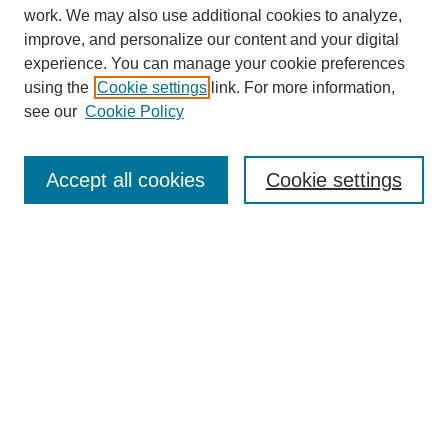
work. We may also use additional cookies to analyze,
improve, and personalize our content and your digital
experience. You can manage your cookie preferences
using the
Cookie settings
link. For more information,
see our
Cookie Policy
Accept all cookies
Cookie settings
Search
Enter search terms:
Select context to search: