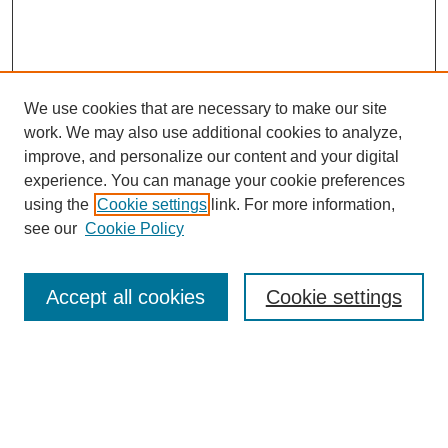
We use cookies that are necessary to make our site
work. We may also use additional cookies to analyze,
improve, and personalize our content and your digital
experience. You can manage your cookie preferences
using the
Cookie settings
link. For more information,
see our
Cookie Policy
Accept all cookies
Cookie settings
Search