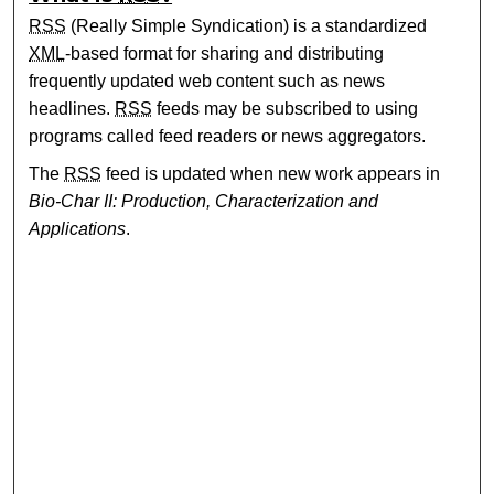
RSS
(Really Simple Syndication) is a standardized
XML
-based format for sharing and distributing
frequently updated web content such as news
headlines.
RSS
feeds may be subscribed to using
programs called feed readers or news aggregators.
The
RSS
feed is updated when new work appears in
Bio-Char II: Production, Characterization and
Applications
.