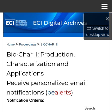
Menu
Home
×
Search
Switch to
Browse Collections
desktop
view
My Account
>
>
Home
Proceedings
BIOCHAR_II
Bio-Char II: Production,
About
Characterization and
Digital Commons Network™
Applications
Receive personalized email
notifications (
be
alerts
)
Notification Criteria:
Search