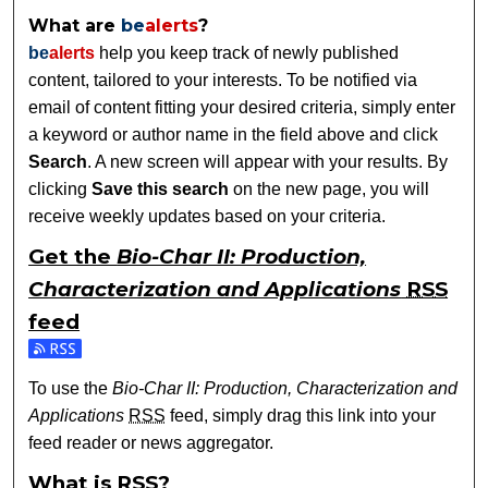
What are
be
alerts
?
be
alerts
help you keep track of newly published
content, tailored to your interests. To be notified via
email of content fitting your desired criteria, simply enter
a keyword or author name in the field above and click
Search
. A new screen will appear with your results. By
clicking
Save this search
on the new page, you will
receive weekly updates based on your criteria.
Get the
Bio-Char II: Production,
Characterization and Applications
RSS
feed
Subscribe to the Bio-Char II: Production, Characterization a
To use the
Bio-Char II: Production, Characterization and
Applications
RSS
feed, simply drag this link into your
feed reader or news aggregator.
What is
RSS
?