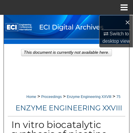
Menu
Home
×
Search
Switch to
Browse Collections
desktop
view
My Account
This document is currently not available here.
About
Digital Commons Network™
>
>
>
Home
Proceedings
Enzyme Engineering XXVIII
75
ENZYME ENGINEERING XXVIII
In vitro biocatalytic