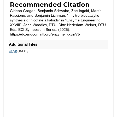
Recommended Citation
Gideon Grogan, Benjamin Schwabe, Zoe Ingold, Martin
Fascione, and Benjamin Lichman, "In vitro biocatalytic
synthesis of nicotine alkaloids" in "Enzyme Engineering
XXVIII", John Woodley, DTU; Ditte Hededam-Welner, DTU
Eds, ECI Symposium Series, (2025).
https://dc.engconfintl.org/enzyme_xxviii/75
Additional Files
23.pdf
(151 kB)