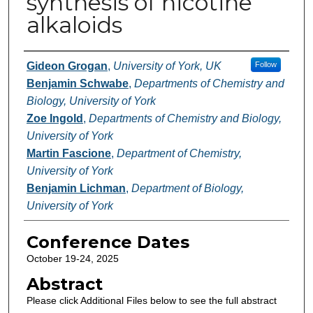
synthesis of nicotine
alkaloids
Authors
Gideon Grogan
,
University of York, UK
Follow
Benjamin Schwabe
,
Departments of Chemistry and
Biology, University of York
Zoe Ingold
,
Departments of Chemistry and Biology,
University of York
Martin Fascione
,
Department of Chemistry,
University of York
Benjamin Lichman
,
Department of Biology,
University of York
Conference Dates
October 19-24, 2025
Abstract
Please click Additional Files below to see the full abstract