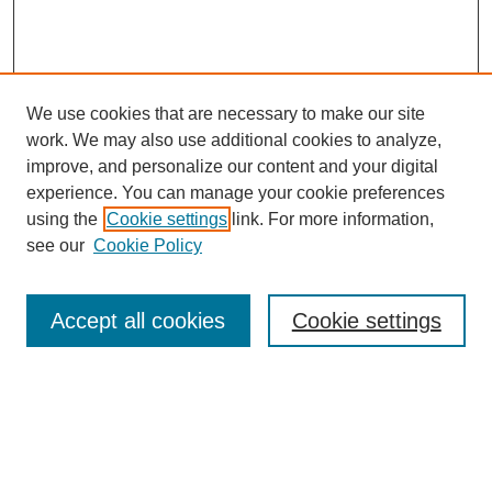
We use cookies that are necessary to make our site
work. We may also use additional cookies to analyze,
improve, and personalize our content and your digital
experience. You can manage your cookie preferences
using the
Cookie settings
link. For more information,
see our
Cookie Policy
Accept all cookies
Cookie settings
Search