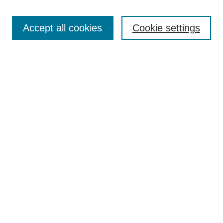
Accept all cookies
Cookie settings
Search
Enter search terms:
Select context to search:
Advanced Search
Notify me via email or
RSS
Browse