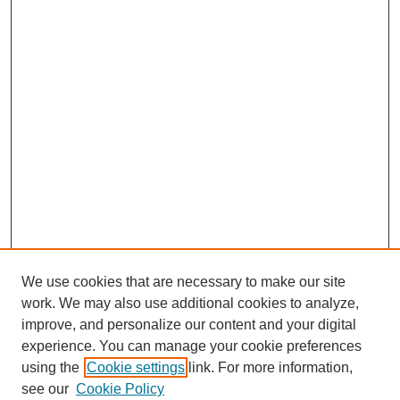
We use cookies that are necessary to make our site
work. We may also use additional cookies to analyze,
improve, and personalize our content and your digital
experience. You can manage your cookie preferences
using the
Cookie settings
link. For more information,
see our
Cookie Policy