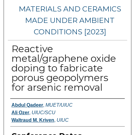
MATERIALS AND CERAMICS
MADE UNDER AMBIENT
CONDITIONS [2023]
Reactive
metal/graphene oxide
doping to fabricate
porous geopolymers
for arsenic removal
Authors
Abdul Qadeer
,
MUET/UIUC
Ali Ozer
,
UIUC/SCU
Waltraud M. Kriven
,
UIUC