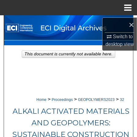
Menu
Home
Search
×
Switch to
Browse Collections
desktop
view
My Account
This document is currently not available here.
About
Digital Commons Network™
>
>
>
Home
Proceedings
GEOPOLYMERS2023
32
ALKALI ACTIVATED MATERIALS
AND GEOPOLYMERS:
SUSTAINABLE CONSTRUCTION