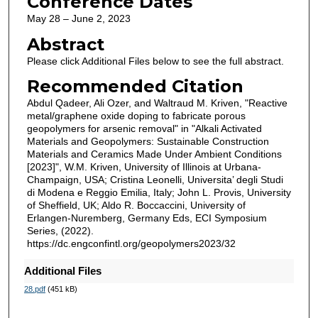
Conference Dates
May 28 – June 2, 2023
Abstract
Please click Additional Files below to see the full abstract.
Recommended Citation
Abdul Qadeer, Ali Ozer, and Waltraud M. Kriven, "Reactive
metal/graphene oxide doping to fabricate porous
geopolymers for arsenic removal" in "Alkali Activated
Materials and Geopolymers: Sustainable Construction
Materials and Ceramics Made Under Ambient Conditions
[2023]", W.M. Kriven, University of Illinois at Urbana-
Champaign, USA; Cristina Leonelli, Universita’ degli Studi
di Modena e Reggio Emilia, Italy; John L. Provis, University
of Sheffield, UK; Aldo R. Boccaccini, University of
Erlangen-Nuremberg, Germany Eds, ECI Symposium
Series, (2022).
https://dc.engconfintl.org/geopolymers2023/32
Additional Files
28.pdf
(451 kB)