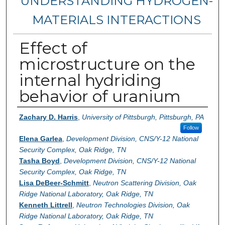
UNDERSTANDING HYDROGEN-
MATERIALS INTERACTIONS
Effect of
microstructure on the
internal hydriding
behavior of uranium
Authors
Zachary D. Harris
,
University of Pittsburgh, Pittsburgh, PA
Follow
Elena Garlea
,
Development Division, CNS/Y-12 National
Security Complex, Oak Ridge, TN
Tasha Boyd
,
Development Division, CNS/Y-12 National
Security Complex, Oak Ridge, TN
Lisa DeBeer-Schmitt
,
Neutron Scattering Division, Oak
Ridge National Laboratory, Oak Ridge, TN
Kenneth Littrell
,
Neutron Technologies Division, Oak
Ridge National Laboratory, Oak Ridge, TN