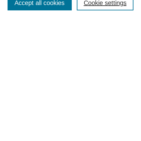
Accept all cookies
Cookie settings
Search
Enter search terms:
Select context to search:
Advanced Search
Notify me via email or
RSS
Browse
Collections
Disciplines