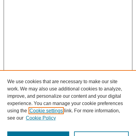
We use cookies that are necessary to make our site
work. We may also use additional cookies to analyze,
improve, and personalize our content and your digital
experience. You can manage your cookie preferences
using the
Cookie settings
link. For more information,
see our
Cookie Policy