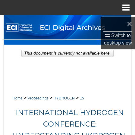
Menu
Home
×
Search
Switch to
Browse Collections
desktop
view
My Account
This document is currently not available here.
About
Digital Commons Network™
>
>
>
Home
Proceedings
HYDROGEN
15
INTERNATIONAL HYDROGEN
CONFERENCE: