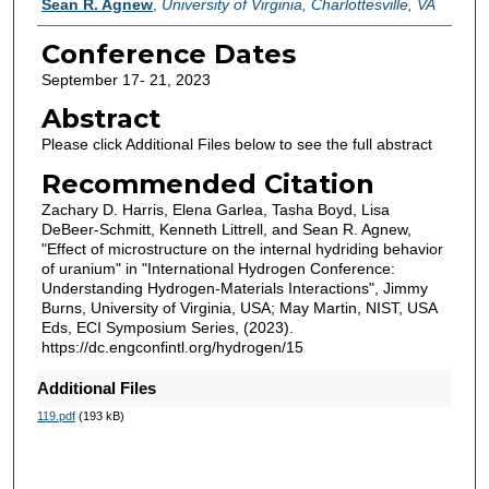
Sean R. Agnew
,
University of Virginia, Charlottesville, VA
Conference Dates
September 17- 21, 2023
Abstract
Please click Additional Files below to see the full abstract
Recommended Citation
Zachary D. Harris, Elena Garlea, Tasha Boyd, Lisa
DeBeer-Schmitt, Kenneth Littrell, and Sean R. Agnew,
"Effect of microstructure on the internal hydriding behavior
of uranium" in "International Hydrogen Conference:
Understanding Hydrogen-Materials Interactions", Jimmy
Burns, University of Virginia, USA; May Martin, NIST, USA
Eds, ECI Symposium Series, (2023).
https://dc.engconfintl.org/hydrogen/15
Additional Files
119.pdf
(193 kB)