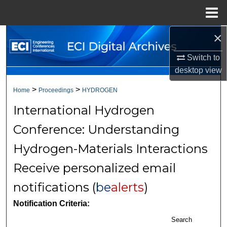
Menu
Home
×
Search
Switch to
Browse Collections
desktop
view
My Account
>
>
Home
Proceedings
HYDROGEN
International Hydrogen
About
Conference: Understanding
Digital Commons Network™
Hydrogen-Materials Interactions
Receive personalized email
notifications (
be
alerts
)
Notification Criteria:
Search