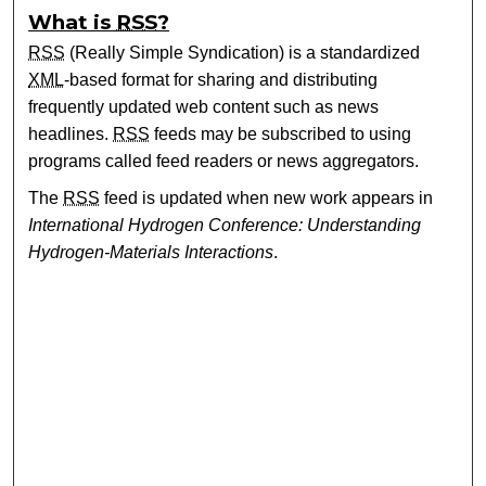
What is
RSS
?
RSS
(Really Simple Syndication) is a standardized
XML
-based format for sharing and distributing
frequently updated web content such as news
headlines.
RSS
feeds may be subscribed to using
programs called feed readers or news aggregators.
The
RSS
feed is updated when new work appears in
International Hydrogen Conference: Understanding
Hydrogen-Materials Interactions
.