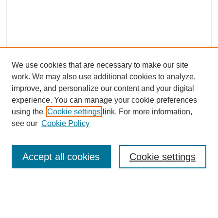
We use cookies that are necessary to make our site
work. We may also use additional cookies to analyze,
improve, and personalize our content and your digital
experience. You can manage your cookie preferences
using the
Cookie settings
link. For more information,
see our
Cookie Policy
Accept all cookies
Cookie settings
Search