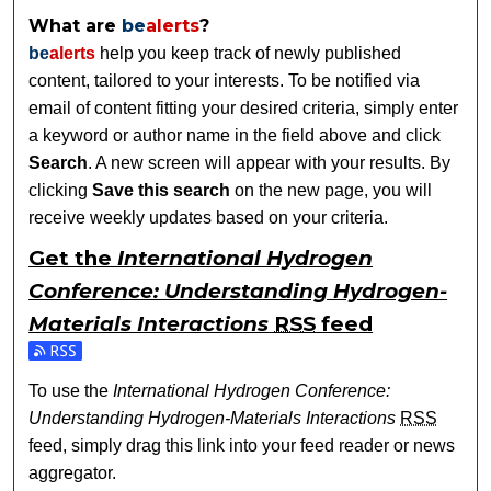
What are
be
alerts
?
be
alerts
help you keep track of newly published
content, tailored to your interests. To be notified via
email of content fitting your desired criteria, simply enter
a keyword or author name in the field above and click
Search
. A new screen will appear with your results. By
clicking
Save this search
on the new page, you will
receive weekly updates based on your criteria.
Get the
International Hydrogen
Conference: Understanding Hydrogen-
Materials Interactions
RSS
feed
Subscribe to the International Hydrogen Conference: Under
To use the
International Hydrogen Conference:
Understanding Hydrogen-Materials Interactions
RSS
feed, simply drag this link into your feed reader or news
aggregator.