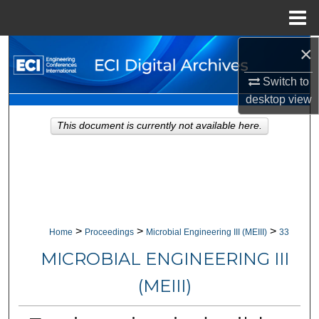
Menu
Home
×
Search
Switch to
Browse Collections
desktop
view
My Account
This document is currently not available here.
About
Digital Commons Network™
>
>
>
Home
Proceedings
Microbial Engineering III (MEIII)
33
MICROBIAL ENGINEERING III
(MEIII)