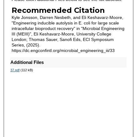
Recommended Citation
Kyle Jonsson, Darren Nesbeth, and Eli Keshavarz-Moore,
"Engineering inducible autolysis in E. coli for large scale
intracellular bioproduct recovery" in "Microbial Engineering
III (MEIII)", Eli Keshavarz-Moore, University College
London; Thomas Sauer, Sanofi Eds, ECI Symposium
Series, (2025).
https://dc.engconfintl.org/microbial_engineering_iii/33
Additional Files
37.pdf
(112 kB)