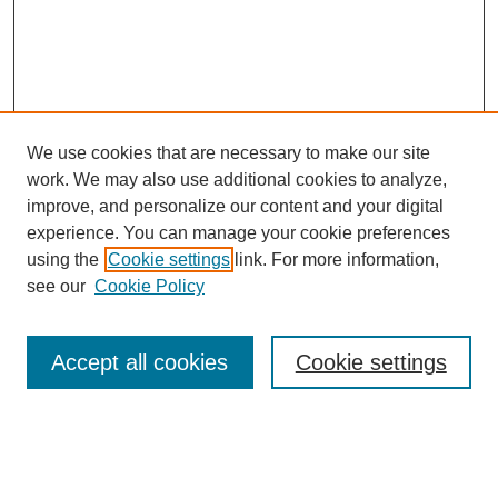
We use cookies that are necessary to make our site
work. We may also use additional cookies to analyze,
improve, and personalize our content and your digital
experience. You can manage your cookie preferences
using the
Cookie settings
link. For more information,
see our
Cookie Policy
Accept all cookies
Cookie settings
Search