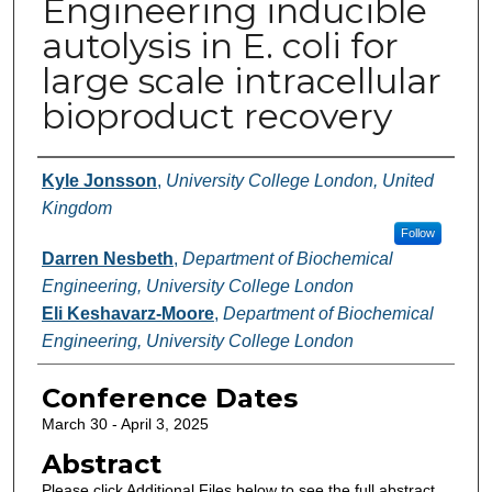
Engineering inducible
autolysis in E. coli for
large scale intracellular
bioproduct recovery
Authors
Kyle Jonsson
,
University College London, United
Kingdom
Follow
Darren Nesbeth
,
Department of Biochemical
Engineering, University College London
Eli Keshavarz-Moore
,
Department of Biochemical
Engineering, University College London
Conference Dates
March 30 - April 3, 2025
Abstract
Please click Additional Files below to see the full abstract.